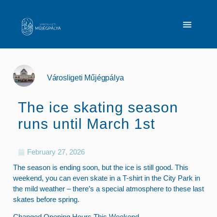
Városligeti Műjégpálya
The ice skating season
runs until March 1st
February 27, 2026
The season is ending soon, but the ice is still good. This
weekend, you can even skate in a T-shirt in the City Park in
the mild weather – there’s a special atmosphere to these last
skates before spring.
Changed Opening Hours This Weekend