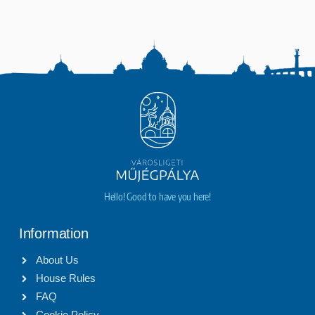
Hello! Good to have you here!
Information
About Us
House Rules
FAQ
Cookie Policy