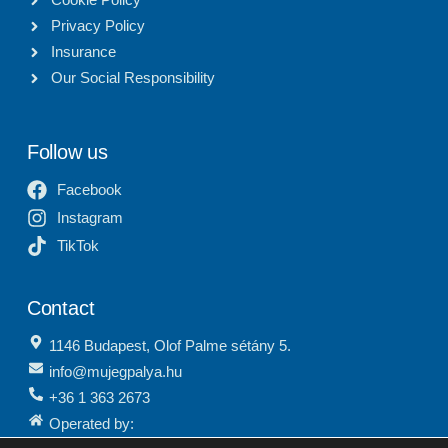
Privacy Policy
Insurance
Our Social Responsibility
Follow us
Facebook
Instagram
TikTok
Contact
1146 Budapest, Olof Palme sétány 5.
info@mujegpalya.hu
+36 1 363 2673
Operated by:
Budapest Sports Service Center Nonprofit Ltd.