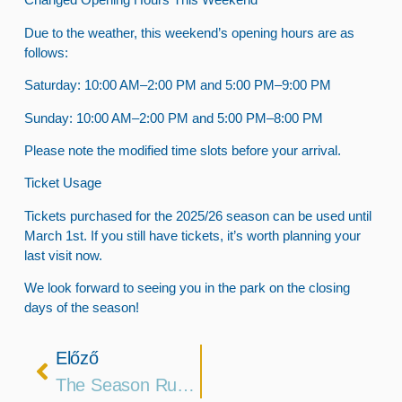
Due to the weather, this weekend’s opening hours are as
follows:
Saturday
: 10:00 AM–2:00 PM and 5:00 PM–9:00 PM
Sunday
: 10:00 AM–2:00 PM and 5:00 PM–8:00 PM
Please note the modified time slots before your arrival.
Ticket Usage
Tickets purchased for the 2025/26 season can be used until
March 1st. If you still have tickets, it’s worth planning your
last visit now.
We look forward to seeing you in the park on the closing
days of the season!
Előző
The Season Runs Until The End Of February!