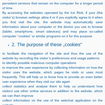
persistent versions that remain on the computer for a longer period
of time.
By accessing the websites operated by the Ice Rink, if your (the
visitor’s) browser settings allow it or if you explicitly agree to it when
you first visit the site, the website may automatically save
information about your computer or the device you use to browse
(tablet, smartphone, smart sdevices) and may place so-called
computer “cookies” or similar programs on it for this purpose.
2. The purpose of these „cookies”
to facilitate the navigation of the site and thus the use of the
website by recording the visitor’s preferences and usage patterns
to identify possible malicious computer operations
to improve the user experience by collecting information on how the
visitor uses the website, which pages he visits or uses most
frequently. This will help us to know how to provide an even better
user experience when they visit our site again
collect statistics and analyse them to help us understand how
visitors use other online services in addition to the website, which
we can then improve
collect information on the use of the webchat application on the