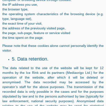
the IP address you use,
the browser type,
the operating system characteristics of the browsing device (e.g.
type, language set),
the exact time of your visit,
the address of the previously visited page,
the page, sub-page, feature or service visited
the time spent on the page.
Please note that these cookies alone cannot personally identify the
visitor.
5. Data retention.
The data related to the use of the website will be kept for 12
months by the Ice Rink and its partners (Mediaorigo Ltd.) for the
operation of the website, after which it will be deleted or
anonymised. The data recorded may be accessed by the
operator’s staff for the above purposes. The transmission of the
recorded data is only possible in the cases and for the purposes
stipulated by law and to the persons authorised by law (typically for
law enforcement, national security purposes). Anonymised data
relating to the use of the website may be used for statistical