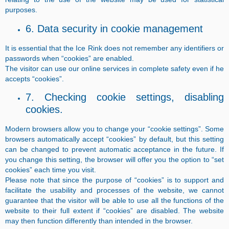
purposes.
6. Data security in cookie management
It is essential that the Ice Rink does not remember any identifiers or
passwords when “cookies” are enabled.
The visitor can use our online services in complete safety even if he
accepts “cookies”.
7. Checking cookie settings, disabling
cookies.
Modern browsers allow you to change your “cookie settings”. Some
browsers automatically accept “cookies” by default, but this setting
can be changed to prevent automatic acceptance in the future. If
you change this setting, the browser will offer you the option to “set
cookies” each time you visit.
Please note that since the purpose of “cookies” is to support and
facilitate the usability and processes of the website, we cannot
guarantee that the visitor will be able to use all the functions of the
website to their full extent if “cookies” are disabled. The website
may then function differently than intended in the browser.