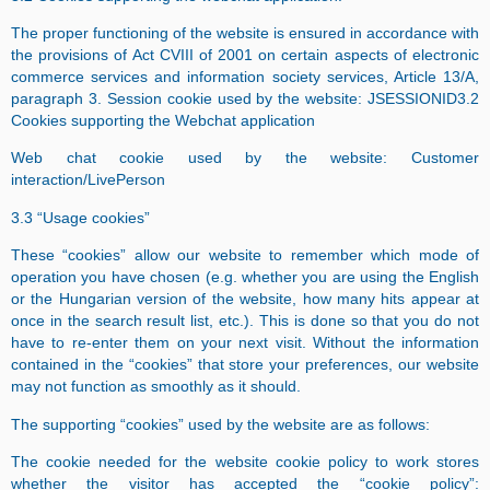
The proper functioning of the website is ensured in accordance with
the provisions of Act CVIII of 2001 on certain aspects of electronic
commerce services and information society services, Article 13/A,
paragraph 3. Session cookie used by the website: JSESSIONID3.2
Cookies supporting the Webchat application
Web chat cookie used by the website: Customer
interaction/LivePerson
3.3 “Usage cookies”
These “cookies” allow our website to remember which mode of
operation you have chosen (e.g. whether you are using the English
or the Hungarian version of the website, how many hits appear at
once in the search result list, etc.). This is done so that you do not
have to re-enter them on your next visit. Without the information
contained in the “cookies” that store your preferences, our website
may not function as smoothly as it should.
The supporting “cookies” used by the website are as follows:
The cookie needed for the website cookie policy to work stores
whether the visitor has accepted the “cookie policy”: