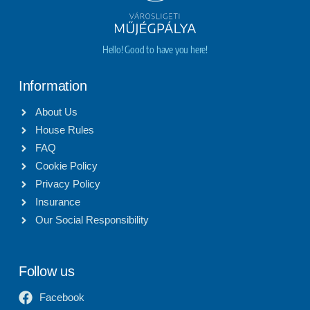
Hello! Good to have you here!
Information
About Us
House Rules
FAQ
Cookie Policy
Privacy Policy
Insurance
Our Social Responsibility
Follow us
Facebook