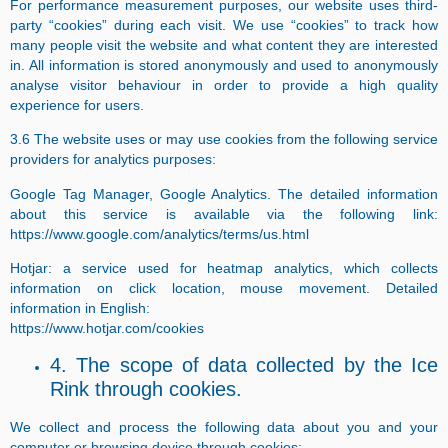
For performance measurement purposes, our website uses third-
party “cookies” during each visit. We use “cookies” to track how
many people visit the website and what content they are interested
in. All information is stored anonymously and used to anonymously
analyse visitor behaviour in order to provide a high quality
experience for users.
3.6 The website uses or may use cookies from the following service
providers for analytics purposes:
Google Tag Manager, Google Analytics. The detailed information
about this service is available via the following link:
https://www.google.com/analytics/terms/us.html
Hotjar: a service used for heatmap analytics, which collects
information on click location, mouse movement. Detailed
information in English:
https://www.hotjar.com/cookies
4. The scope of data collected by the Ice
Rink through cookies.
We collect and process the following data about you and your
computer or browsing device through cookies: