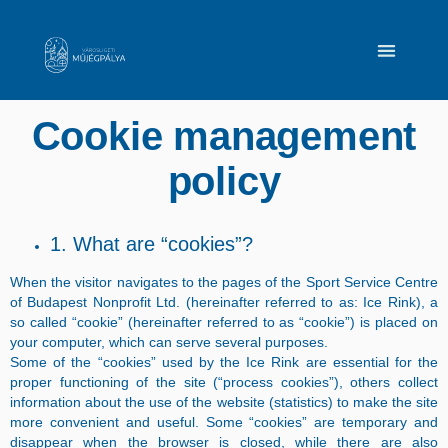
Cookie management
policy
1. What are “cookies”?
When the visitor navigates to the pages of the Sport Service Centre
of Budapest Nonprofit Ltd. (hereinafter referred to as: Ice Rink), a
so called “cookie” (hereinafter referred to as “cookie”) is placed on
your computer, which can serve several purposes.
Some of the “cookies” used by the Ice Rink are essential for the
proper functioning of the site (“process cookies”), others collect
information about the use of the website (statistics) to make the site
more convenient and useful. Some “cookies” are temporary and
disappear when the browser is closed, while there are also