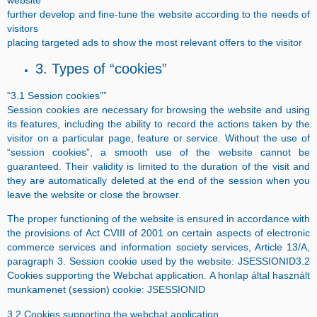
website
further develop and fine-tune the website according to the needs of
visitors
placing targeted ads to show the most relevant offers to the visitor
3. Types of “cookies”
“3.1 Session cookies””
Session cookies are necessary for browsing the website and using
its features, including the ability to record the actions taken by the
visitor on a particular page, feature or service. Without the use of
“session cookies”, a smooth use of the website cannot be
guaranteed. Their validity is limited to the duration of the visit and
they are automatically deleted at the end of the session when you
leave the website or close the browser.
The proper functioning of the website is ensured in accordance with
the provisions of Act CVIII of 2001 on certain aspects of electronic
commerce services and information society services, Article 13/A,
paragraph 3. Session cookie used by the website: JSESSIONID3.2
Cookies supporting the Webchat application.
A honlap által használt
munkamenet (session) cookie: JSESSIONID
3.2 Cookies supporting the webchat application.