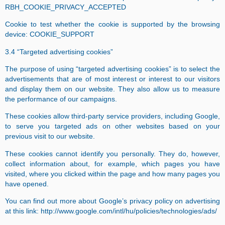
RBH_COOKIE_PRIVACY_ACCEPTED
Cookie to test whether the cookie is supported by the browsing
device: COOKIE_SUPPORT
3.4 “Targeted advertising cookies”
The purpose of using “targeted advertising cookies” is to select the
advertisements that are of most interest or interest to our visitors
and display them on our website. They also allow us to measure
the performance of our campaigns.
These cookies allow third-party service providers, including Google,
to serve you targeted ads on other websites based on your
previous visit to our website.
These cookies cannot identify you personally. They do, however,
collect information about, for example, which pages you have
visited, where you clicked within the page and how many pages you
have opened.
You can find out more about Google’s privacy policy on advertising
at this link:
http://www.google.com/intl/hu/policies/technologies/ads/