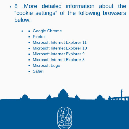
8 .More detailed information about the
“cookie settings” of the following browsers
below:
Google Chrome
Firefox
Microsoft Internet Explorer 11
Microsoft Internet Explorer 10
Microsoft Internet Explorer 9
Microsoft Internet Explorer 8
Microsoft Edge
Safari