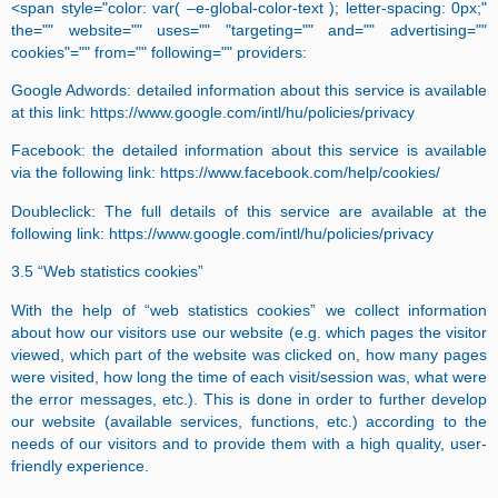
<span style="color: var( –e-global-color-text ); letter-spacing: 0px;"
the="" website="" uses="" "targeting="" and="" advertising=""
cookies"="" from="" following="" providers:
Google Adwords: detailed information about this service is available
at this link: https://www.google.com/intl/hu/policies/privacy
Facebook: the detailed information about this service is available
via the following link: https://www.facebook.com/help/cookies/
Doubleclick: The full details of this service are available at the
following link: https://www.google.com/intl/hu/policies/privacy
3.5 “Web statistics cookies”
With the help of “web statistics cookies” we collect information
about how our visitors use our website (e.g. which pages the visitor
viewed, which part of the website was clicked on, how many pages
were visited, how long the time of each visit/session was, what were
the error messages, etc.). This is done in order to further develop
our website (available services, functions, etc.) according to the
needs of our visitors and to provide them with a high quality, user-
friendly experience.