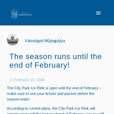
Városligeti Műjégpálya
The season runs until the
end of February!
February 10, 2026
The City Park Ice Rink is open until the end of February –
make sure to use your tickets and passes before the
season ends!
According to current plans,
the City Park Ice Rink will
remain open until the last weekend of February
, so you still