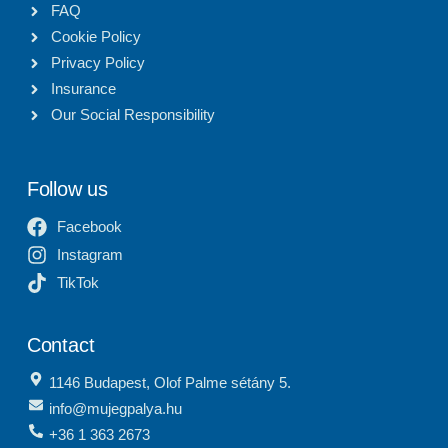
FAQ
Cookie Policy
Privacy Policy
Insurance
Our Social Responsibility
Follow us
Facebook
Instagram
TikTok
Contact
1146 Budapest, Olof Palme sétány 5.
info@mujegpalya.hu
+36 1 363 2673