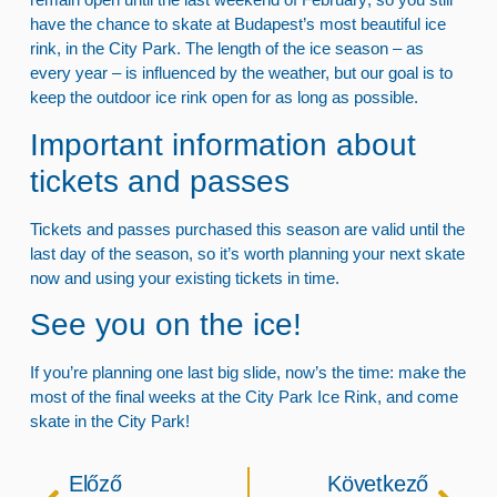
have the chance
to skate at Budapest’s most beautiful ice
rink, in the City Park
. The length of the
ice season
– as
every year – is influenced by the weather, but our goal is to
keep
the outdoor ice rink open for as long as possible
.
Important information about
tickets and passes
Tickets and passes purchased this season
are
valid until the
last day of the season
, so it’s worth planning your next skate
now and using your existing tickets in time.
See you on the ice!
If you’re planning one last big slide, now’s the time:
make the
most of the final weeks at the City Park Ice Rink
, and come
skate in the City Park!
Előző
Következő