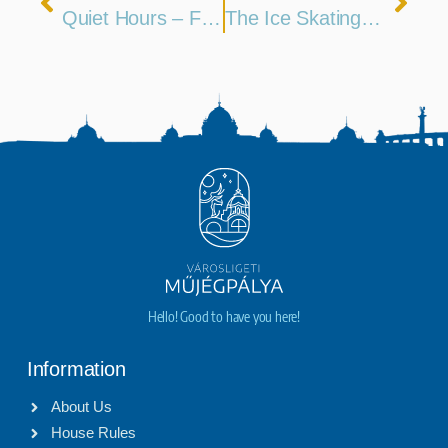
Quiet Hours – Feb 8
The Ice Skating Season Runs Until March 1st
Hello! Good to have you here!
Information
About Us
House Rules