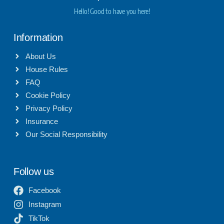
Hello! Good to have you here!
Information
About Us
House Rules
FAQ
Cookie Policy
Privacy Policy
Insurance
Our Social Responsibility
Follow us
Facebook
Instagram
TikTok