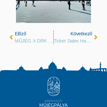
Előző
Következő
MŰJÉG X DRK Merch Is Hitting The Road
Ticket Sales Has Started