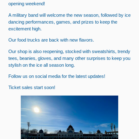
opening weekend!
A military band will welcome the new season, followed by ice
dancing performances, games, and prizes to keep the
excitement high.
Our food trucks are back with new flavors.
Our shop is also reopening, stocked with sweatshirts, trendy
tees, beanies, gloves, and many other surprises to keep you
stylish on the ice all season long.
Follow us on social media for the latest updates!
Ticket sales start soon!