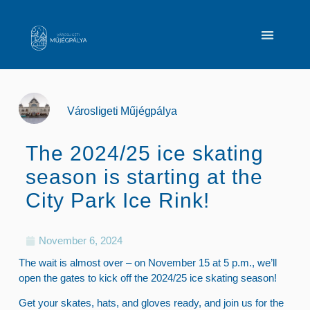
Városligeti Műjégpálya
The 2024/25 ice skating
season is starting at the
City Park Ice Rink!
November 6, 2024
The wait is almost over – on November 15 at 5 p.m., we’ll
open the gates to kick off the 2024/25 ice skating season!
Get your skates, hats, and gloves ready, and join us for the