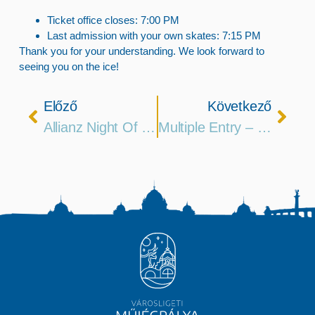
Ticket office closes:
7:00 PM
Last admission with your own skates:
7:15 PM
Thank you for your understanding. We look forward to
seeing you on the ice!
Előző
Következő
Allianz Night Of Ice Rinks
Multiple Entry – 5 Session Passes Are Now Available