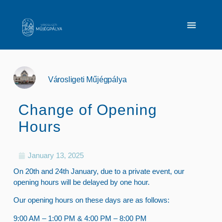
Városligeti Műjégpálya
Change of Opening
Hours
January 13, 2025
On 20th and 24th January, due to a private event, our
opening hours will be delayed by one hour.
Our opening hours on these days are as follows:
9:00 AM – 1:00 PM & 4:00 PM – 8:00 PM