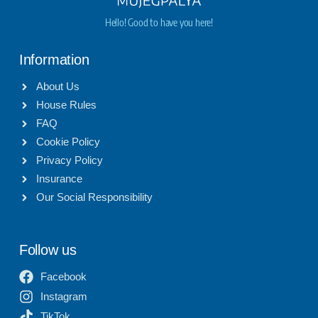
Hello! Good to have you here!
Information
About Us
House Rules
FAQ
Cookie Policy
Privacy Policy
Insurance
Our Social Responsibility
Follow us
Facebook
Instagram
TikTok